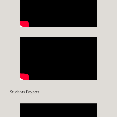
Students Projects: