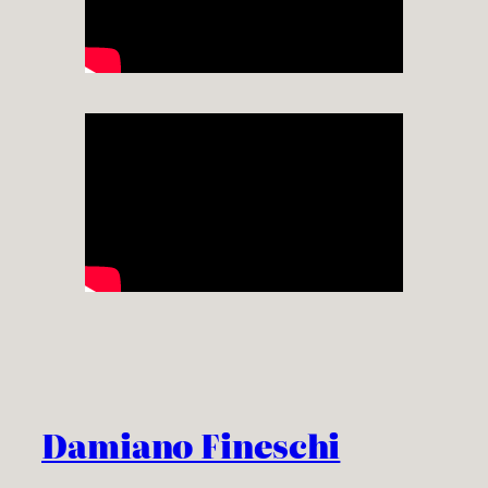
Damiano Fineschi