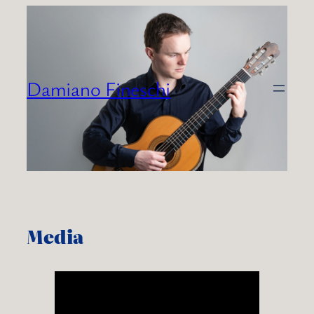
Skip
to
content
Damiano Fineschi
Media